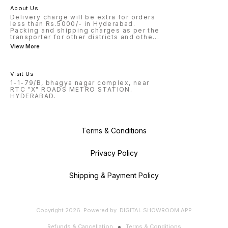
About Us
Delivery charge will be extra for orders
less than Rs.5000/- in Hyderabad.
Packing and shipping charges as per the
transporter for other districts and othe
...
View More
Visit Us
1-1-79/B, bhagya nagar complex, near
RTC "X" ROADS METRO STATION.
HYDERABAD.
Terms & Conditions
Privacy Policy
Shipping & Payment Policy
Copyright
2026
.
Powered
by
DIGITAL SHOWROOM
APP
Refunds & Cancellation
Terms & Conditions