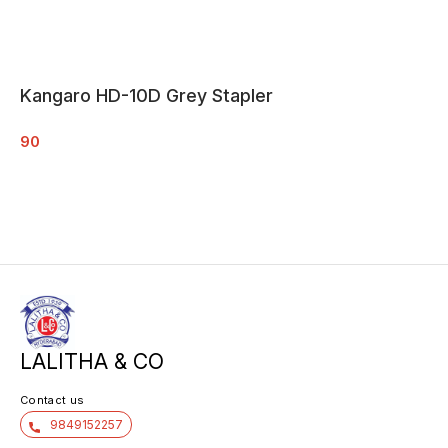
Kangaro HD-10D Grey Stapler
90
LALITHA & CO
Contact us
9849152257