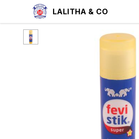
LALITHA & CO