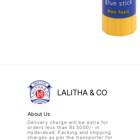
LALITHA & CO
About Us
Delivery charge will be extra for
orders less than Rs.5000/- in
Hyderabad. Packing and shipping
charges as per the transporter for