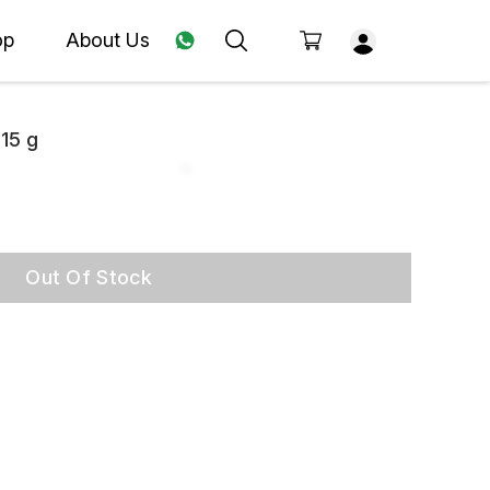
op
About Us
 15 g
Out Of Stock