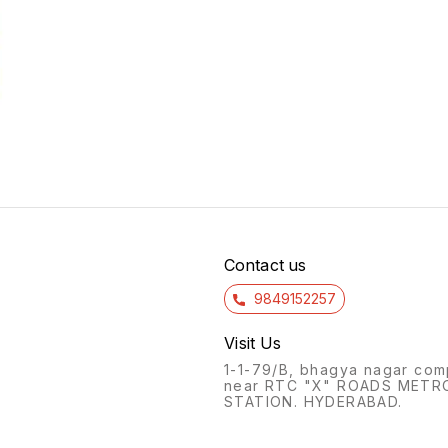
Contact us
9849152257
Visit Us
1-1-79/B, bhagya nagar com
near RTC "X" ROADS METR
STATION. HYDERABAD.