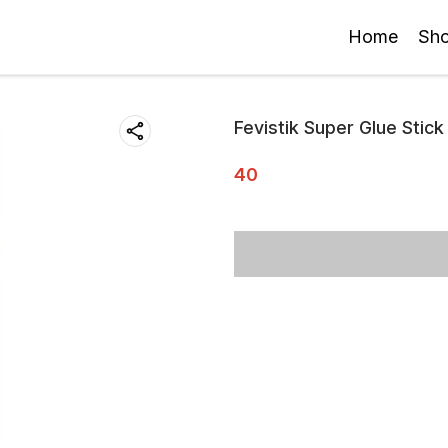
Home
Sh
Fevistik Super Glue Stick
40