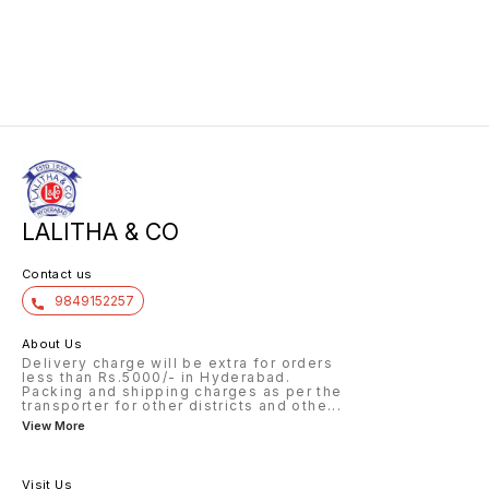
LALITHA & CO
Contact us
9849152257
About Us
Delivery charge will be extra for orders
less than Rs.5000/- in Hyderabad.
Packing and shipping charges as per the
transporter for other districts and othe
...
View More
Visit Us