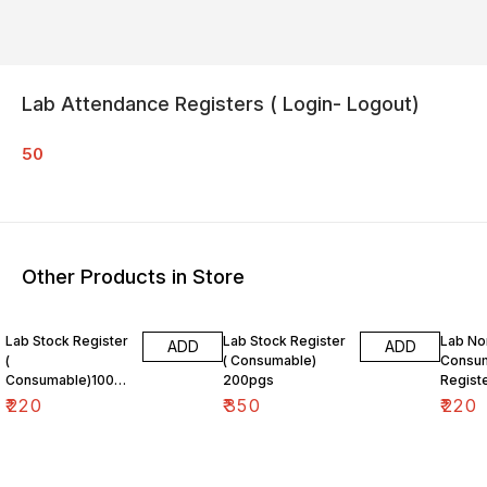
Lab Attendance Registers ( Login- Logout)
50
Other Products in Store
Lab Stock Register
Lab Stock Register
Lab No
ADD
ADD
(
( Consumable)
Consum
Consumable)100pg
200pgs
Regist
s
₹
220
₹
350
₹
220