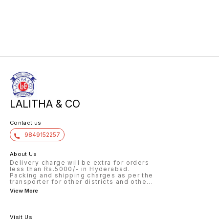
LALITHA & CO
Contact us
9849152257
About Us
Delivery charge will be extra for orders
less than Rs.5000/- in Hyderabad.
Packing and shipping charges as per the
transporter for other districts and othe
...
View More
Visit Us