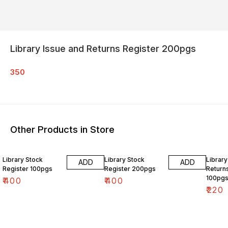
Library Issue and Returns Register 200pgs
350
Other Products in Store
Library Stock
Library Stock
Library
ADD
ADD
Register 100pgs
Register 200pgs
Return
100pg
₹
400
₹
400
₹
220