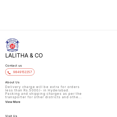
LALITHA & CO
Contact us
9849152257
About Us
Delivery charge will be extra for orders
less than Rs.5000/- in Hyderabad.
Packing and shipping charges as per the
transporter for other districts and othe
...
View More
Visit Us