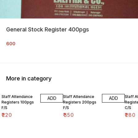
General Stock Register 400pgs
600
More in category
Staff Attendance
Staff Attendance
Staff 
ADD
ADD
Registers 100pgs
Registers 200pgs
Regist
F/S
F/S
C/S
₹
220
₹
350
₹
280