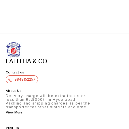
LALITHA & CO
Contact us
9849152257
About Us
Delivery charge will be extra for orders
less than Rs.5000/- in Hyderabad.
Packing and shipping charges as per the
transporter for other districts and othe
...
View More
Visit Us