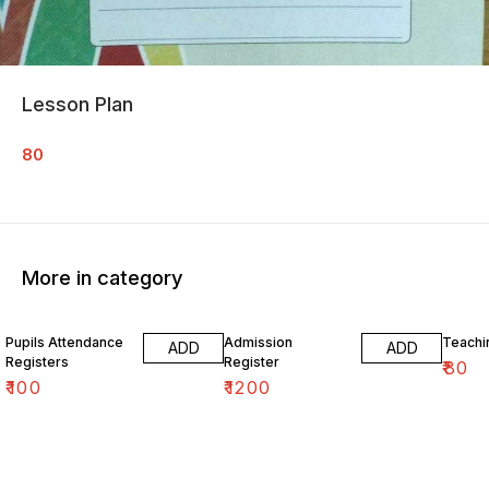
Lesson Plan
80
More in category
Pupils Attendance
Admission
Teachi
ADD
ADD
Registers
Register
₹
80
₹
100
₹
1200