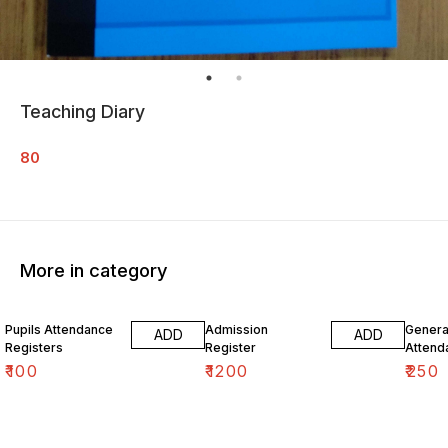
Teaching Diary
80
More in category
Pupils Attendance
Admission
Genera
ADD
ADD
Registers
Register
Attend
₹
100
₹
1200
₹
250