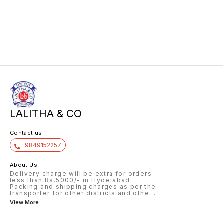
LALITHA & CO
Contact us
9849152257
About Us
Delivery charge will be extra for orders
less than Rs.5000/- in Hyderabad.
Packing and shipping charges as per the
transporter for other districts and othe
...
View More